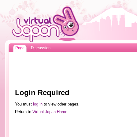
Page
Discussion
Login Required
You must
log in
to view other pages.
Return to
Virtual Japan Home
.