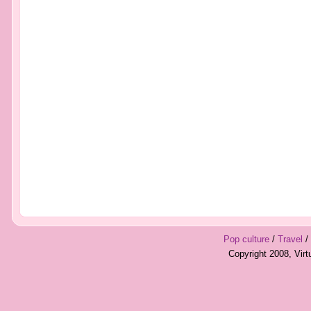
Pop culture
/
Travel
/
Copyright 2008, Vir