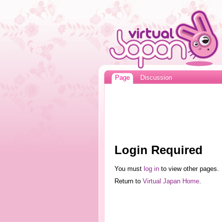
Page
Discussion
Login Required
You must
log in
to view other pages.
Return to
Virtual Japan Home
.