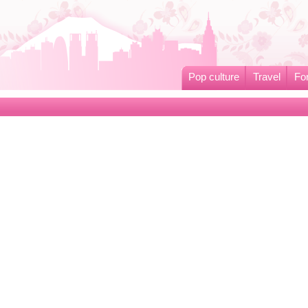
Pop culture
Travel
Fo