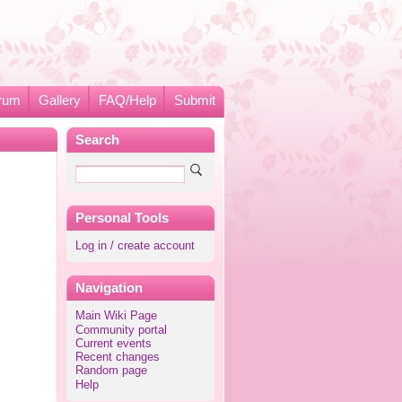
rum
Gallery
FAQ/Help
Submit
Search
Personal Tools
Log in / create account
Navigation
Main Wiki Page
Community portal
Current events
Recent changes
Random page
Help