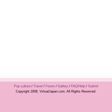
Pop culture
/
Travel
/
Forum
/
Gallery
/
FAQ/Help
/
Submit
Copyright 2008, VirtualJapan.com. All Rights Reserved.