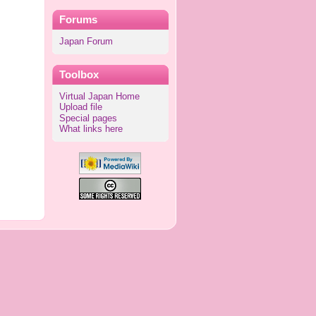
Forums
Japan Forum
Toolbox
Virtual Japan Home
Upload file
Special pages
What links here