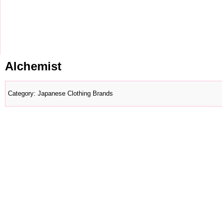
Alchemist
Category
:
Japanese Clothing Brands