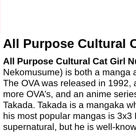
All Purpose Cultural 
All Purpose Cultural Cat Girl 
Nekomusume) is both a
manga
The OVA was released in
1992
,
more OVA’s, and an anime serie
Takada
. Takada is a mangaka w
his most popular mangas is
3x3 
supernatural, but he is well-know