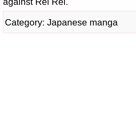
against Rei Rei.
Category
:
Japanese manga