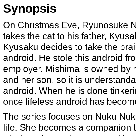
Synopsis
On Christmas Eve,
Ryunosuke 
takes the cat to his father,
Kyusa
Kyusaku decides to take the brain
android. He stole this android f
employer. Mishima is owned by h
and her son, so it is understanda
android. When he is done tinkeri
once lifeless android has beco
The series focuses on Nuku Nuku’
life. She becomes a companion 