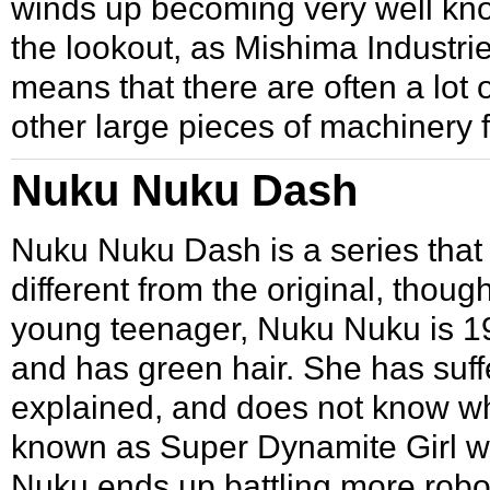
winds up becoming very well kno
the lookout, as Mishima Industrie
means that there are often a lot
other large pieces of machinery
Nuku Nuku Dash
Nuku Nuku Dash
is a series tha
different from the original, thou
young teenager, Nuku Nuku is 
and has green hair. She has suff
explained, and does not know w
known as Super Dynamite Girl wh
Nuku ends up battling more robo