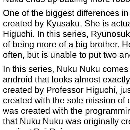
One of the biggest differences in
created by Kyusaku. She is actu
Higuchi
. In this series, Ryunosu
of being more of a big brother. 
often, but is unable to put two a
In this series, Nuku Nuku comes
android that looks almost exactly
created by Professor Higuchi, j
created with the sole mission of 
was created with the programming t
that Nuku Nuku was originally cre