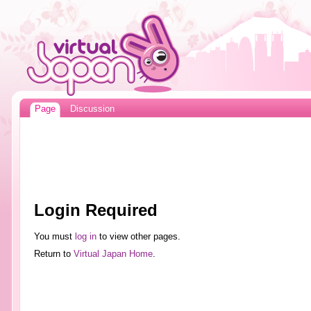
Page
Discussion
Login Required
You must
log in
to view other pages.
Return to
Virtual Japan Home
.