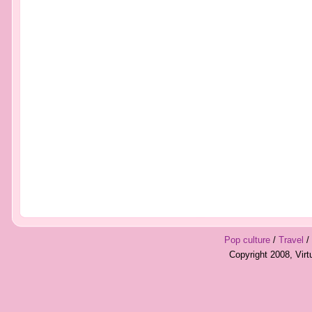
Pop culture
/
Travel
/
Copyright 2008, Vir