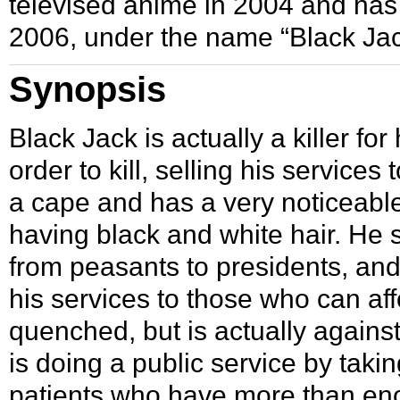
televised anime in
2004
and has
2006
, under the name “Black Ja
Synopsis
Black Jack is actually a killer for
order to kill, selling his servic
a cape and has a very noticeable
having black and white hair. He
from peasants to presidents, an
his services to those who can af
quenched, but is actually against
is doing a public service by tak
patients who have more than en