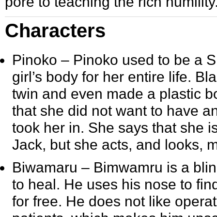
pore to teaching the rich humility
Characters
Pinoko
– Pinoko used to be a Si
girl’s body for her entire life. 
twin and even made a plastic bo
that she did not want to have an
took her in. She says that she 
Jack, but she acts, and looks, mo
Biwamaru
– Bimwamru is a blin
to heal. He uses his nose to fi
for free. He does not like opera