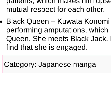
patients, which makes him ups
mutual respect for each other.
Black Queen
– Kuwata Konomi is
performing amputations, which
Queen. She meets Black Jack. Bla
find that she is engaged.
Category
:
Japanese manga