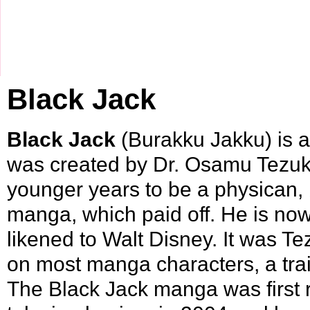
Black Jack
Black Jack
(Burakku Jakku) is 
was created by
Dr. Osamu Tezu
younger years to be a physican, 
manga, which paid off. He is no
likened to Walt Disney. It was T
on most manga characters, a tra
The Black Jack manga was first 