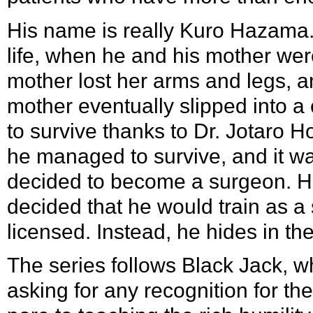
His name is really
Kuro Hazama
life, when he and his mother wer
mother lost her arms and legs, an
mother eventually slipped into 
to survive thanks to
Dr. Jotaro 
he managed to survive, and it w
decided to become a surgeon. H
decided that he would train as 
licensed. Instead, he hides in t
The series follows Black Jack, 
asking for any recognition for t