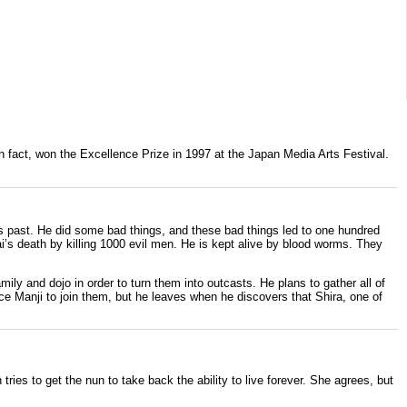
n fact, won the Excellence Prize in
1997
at the
Japan Media Arts Festival
.
is past. He did some bad things, and these bad things led to one hundred
’s death by killing 1000 evil men. He is kept alive by blood worms. They
amily and dojo in order to turn them into outcasts. He plans to gather all of
ce Manji to join them, but he leaves when he discovers that Shira, one of
ies to get the nun to take back the ability to live forever. She agrees, but