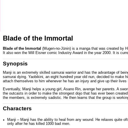
Blade of the Immortal
Blade of the Immortal
(Mugen-no-Jūnin) is a
manga
that was created by
H
It also won the
Will Eisner comic Industry Award
in the year
2000
. It is cu
Synopsis
Manji
is an extremely skilled samurai warrior and has the advantage of being
samurai dying.
Yaobikini
, an eight hundred year old nun, decided to make h
attach themselves to him whenever he has an injury and give up their lives 
Eventually, Manji helps a young girl,
Asano Rin
, avenge her parents. A s
the outcasts in order to make the strongest dojo that has ever been creat
the members, is extremely sadistic. He then learns that the group is workin
Characters
Manji
– Manji has the ability to heal from any wound. He relaxes quite oft
only after he has killed 1000 bad men.