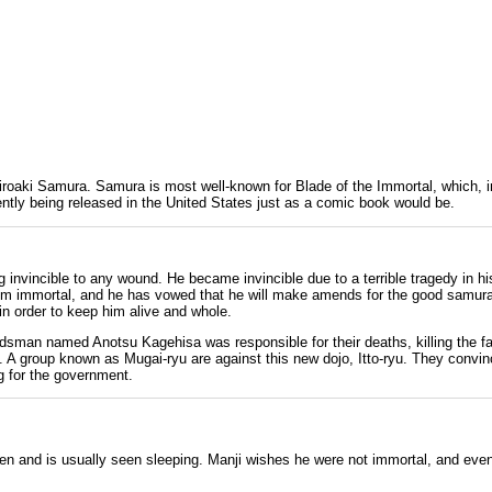
iroaki Samura
. Samura is most well-known for Blade of the Immortal, which, i
rrently being released in the United States just as a comic book would be.
 invincible to any wound. He became invincible due to a terrible tragedy in h
im immortal, and he has vowed that he will make amends for the good samurai
in order to keep him alive and whole.
wordsman named
Anotsu Kagehisa
was responsible for their deaths, killing the f
ed. A group known as
Mugai-ryu
are against this new
dojo
,
Itto-ryu
. They convin
g for the government.
en and is usually seen sleeping. Manji wishes he were not immortal, and even tr