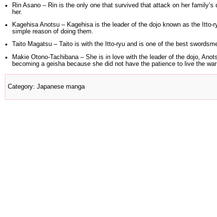
Rin Asano
– Rin is the only one that survived that attack on her family’s 
her.
Kagehisa Anotsu
– Kagehisa is the leader of the dojo known as the Itto-ry
simple reason of doing them.
Taito Magatsu
– Taito is with the Itto-ryu and is one of the best swordsme
Makie Otono
-Tachibana – She is in love with the leader of the dojo, A
becoming a geisha because she did not have the patience to live the warri
Category
:
Japanese manga