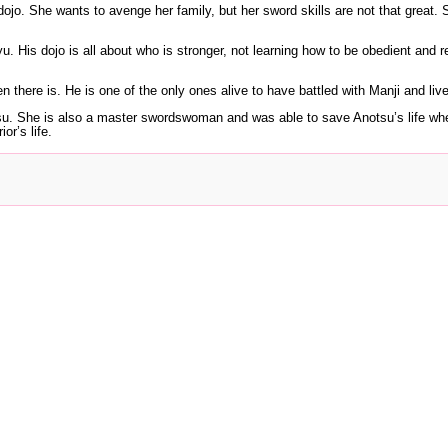
dojo. She wants to avenge her family, but her sword skills are not that great. S
u. His dojo is all about who is stronger, not learning how to be obedient and r
n there is. He is one of the only ones alive to have battled with Manji and liv
notsu. She is also a master swordswoman and was able to save Anotsu’s life 
or’s life.