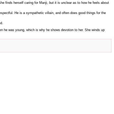
he finds herself caring for Manji, but it is unclear as to how he feels about
espectful. He is a sympathetic villain, and often does good things for the
ed.
when he was young, which is why he shows devotion to her. She winds up