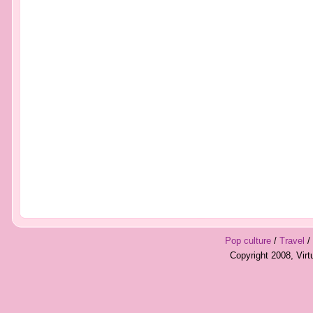
Pop culture
/
Travel
/
Copyright 2008, Vir