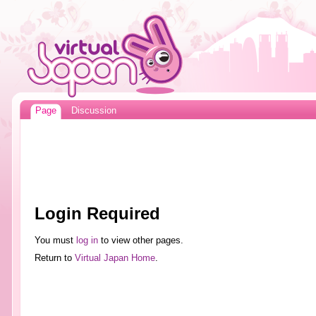
Page
Discussion
Login Required
You must
log in
to view other pages.
Return to
Virtual Japan Home
.