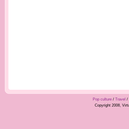
Pop culture
/
Travel
/
Copyright 2008, Vir