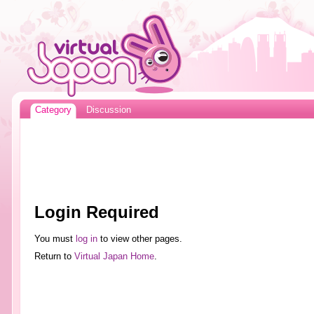
Category
Discussion
Login Required
You must
log in
to view other pages.
Return to
Virtual Japan Home
.