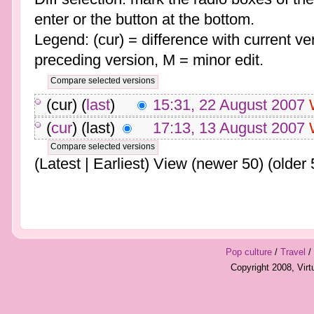
enter or the button at the bottom.
Legend: (cur) = difference with current ver
preceding version, M = minor edit.
(cur) (
last
)
15:31, 22 August 2007
(
cur
) (last)
17:13, 13 August 2007
(Latest | Earliest) View (newer 50) (older 
Pop culture
/
Travel
/
Copyright 2008, Vir