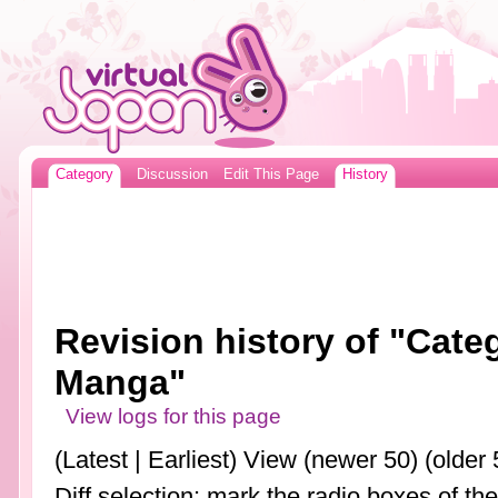
Category
Discussion
Edit This Page
History
Revision history of "Cat
Manga"
View logs for this page
(Latest | Earliest) View (newer 50) (older 
Diff selection: mark the radio boxes of th