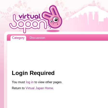
Category
Discussion
Login Required
You must
log in
to view other pages.
Return to
Virtual Japan Home
.