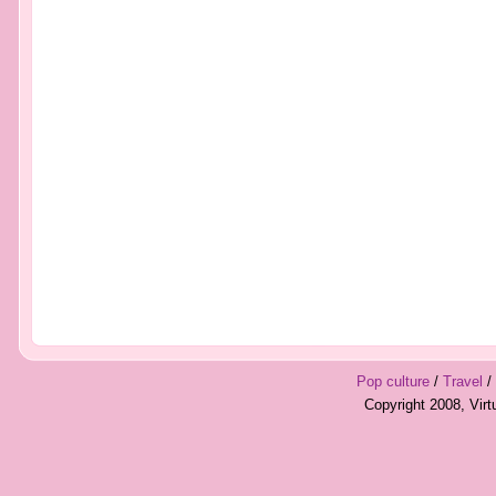
Pop culture
/
Travel
/
Copyright 2008, Vir