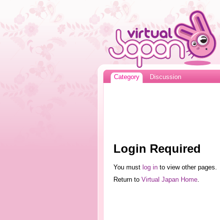
Category
Discussion
Login Required
You must
log in
to view other pages.
Return to
Virtual Japan Home
.