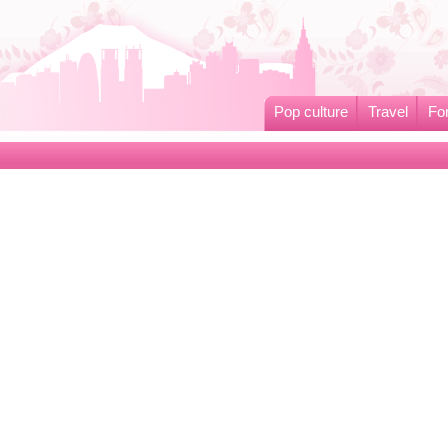
Pop culture
Travel
Fo