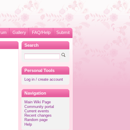
rum
Gallery
FAQ/Help
Submit
Search
Personal Tools
Log in / create account
Navigation
Main Wiki Page
Community portal
Current events
Recent changes
Random page
Help