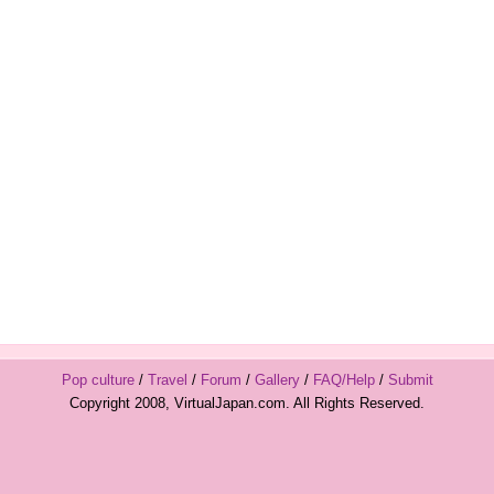
Pop culture
/
Travel
/
Forum
/
Gallery
/
FAQ/Help
/
Submit
Copyright 2008, VirtualJapan.com. All Rights Reserved.