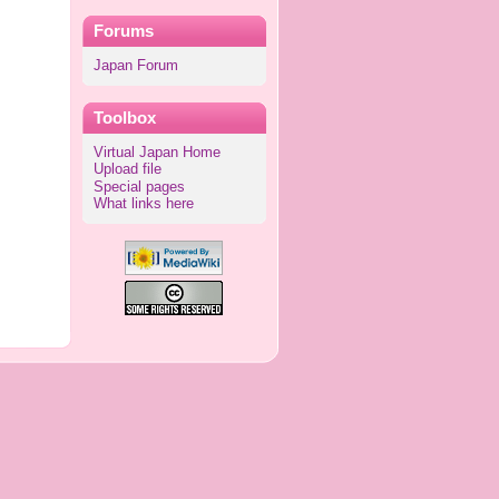
Forums
Japan Forum
Toolbox
Virtual Japan Home
Upload file
Special pages
What links here