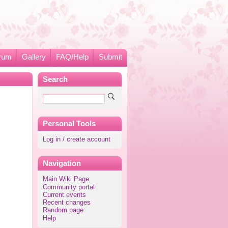
rum
Gallery
FAQ/Help
Submit
Search
Personal Tools
Log in / create account
Navigation
Main Wiki Page
Community portal
Current events
Recent changes
Random page
Help