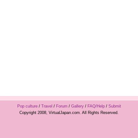
Pop culture
/
Travel
/
Forum
/
Gallery
/
FAQ/Help
/
Submit
Copyright 2008, VirtualJapan.com. All Rights Reserved.