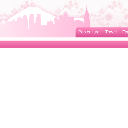
Pop culture
Travel
Fo