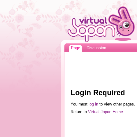
Page
Discussion
Login Required
You must
log in
to view other pages.
Return to
Virtual Japan Home
.