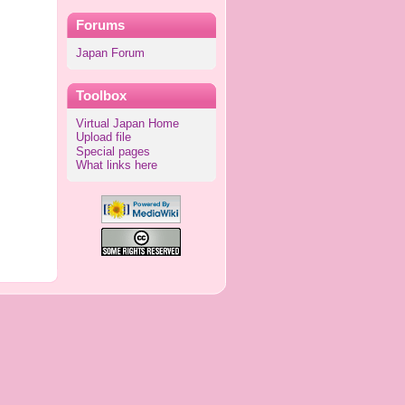
Forums
Japan Forum
Toolbox
Virtual Japan Home
Upload file
Special pages
What links here