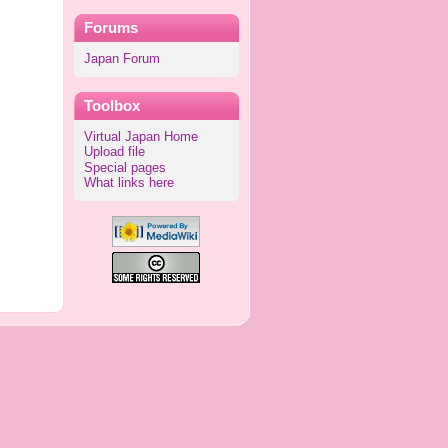
Forums
Japan Forum
Toolbox
Virtual Japan Home
Upload file
Special pages
What links here