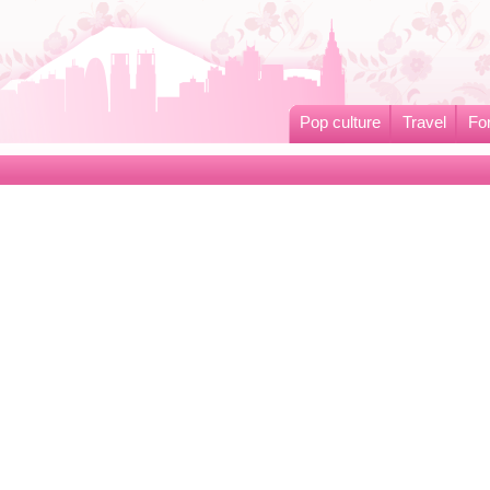
Pop culture
Travel
Fo