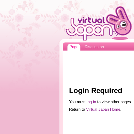
Page
Discussion
Login Required
You must
log in
to view other pages.
Return to
Virtual Japan Home
.