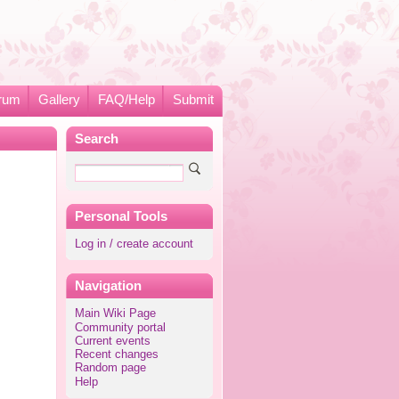
rum
Gallery
FAQ/Help
Submit
Search
Personal Tools
Log in / create account
Navigation
Main Wiki Page
Community portal
Current events
Recent changes
Random page
Help