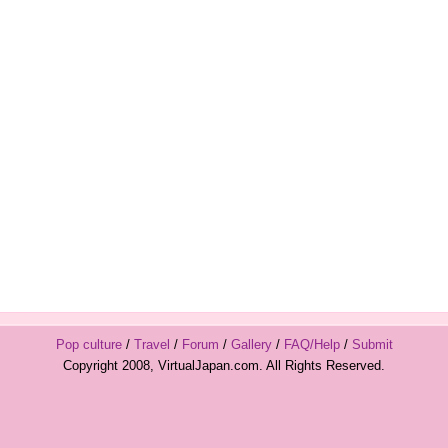
Pop culture
/
Travel
/
Forum
/
Gallery
/
FAQ/Help
/
Submit
Copyright 2008, VirtualJapan.com. All Rights Reserved.