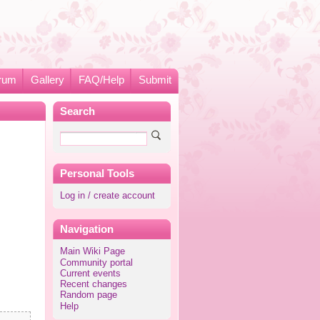
rum
Gallery
FAQ/Help
Submit
Search
Personal Tools
Log in / create account
Navigation
Main Wiki Page
Community portal
Current events
Recent changes
Random page
Help