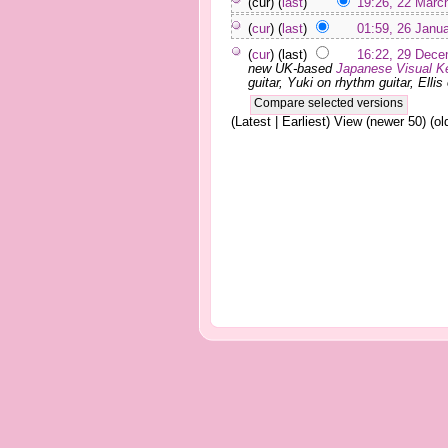
(cur) (
last
)
19:26, 22 Marc
(
cur
) (
last
)
01:59, 26 Janu
(
cur
) (last)
16:22, 29 Dece
new UK-based
Japanese
Visual K
guitar, Yuki on rhythm guitar, Ellis 
(Latest | Earliest) View (newer 50) (old