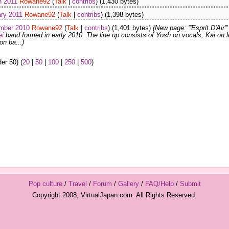
h 2011
Rowane92
(
Talk
|
contribs
)
(1,430 bytes)
ary 2011
Rowane92
(
Talk
|
contribs
)
(1,398 bytes)
mber 2010
Rowane92
(
Talk
|
contribs
)
(1,401 bytes)
(New page: '''Esprit D'Air'''
ei
band formed in early 2010. The line up consists of Yosh on vocals, Kai on 
on ba...)
er 50) (
20
|
50
|
100
|
250
|
500
)
Pop culture
/
Travel
/
Forum
/
Gallery
/
FAQ/Help
/
Submit
Copyright 2008, VirtualJapan.com. All Rights Reserved.