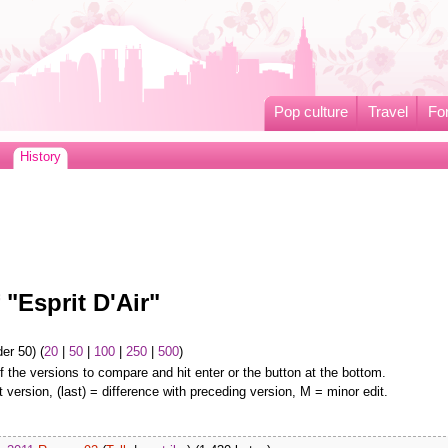
Pop culture
Travel
Fo
History
 "Esprit D'Air"
er 50) (
20
|
50
|
100
|
250
|
500
)
f the versions to compare and hit enter or the button at the bottom.
t version, (last) = difference with preceding version, M = minor edit.