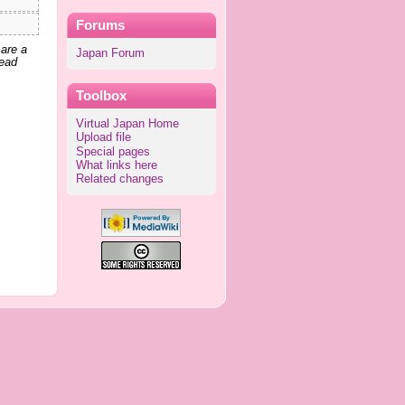
Forums
 are a
Japan Forum
lead
Toolbox
Virtual Japan Home
Upload file
Special pages
What links here
Related changes