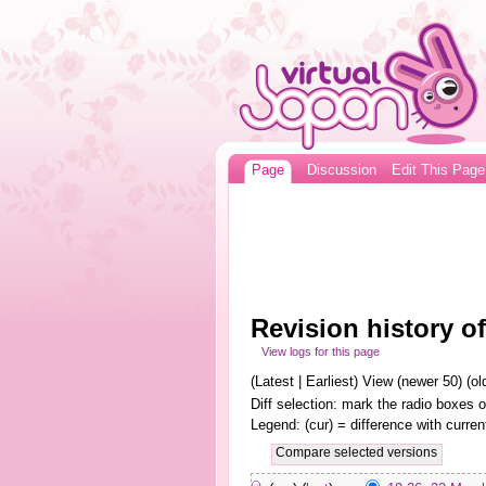
Page
Discussion
Edit This Page
Revision history of
View logs for this page
(Latest | Earliest) View (newer 50) (old
Diff selection: mark the radio boxes o
Legend: (cur) = difference with curren