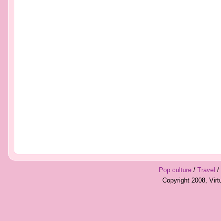
Pop culture
/
Travel
/
Copyright 2008, Vir