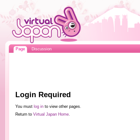
Page
Discussion
Login Required
You must
log in
to view other pages.
Return to
Virtual Japan Home
.