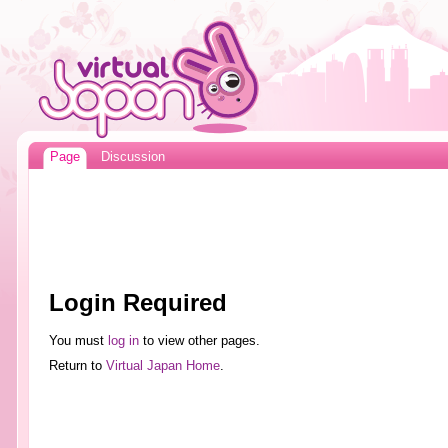
Page
Discussion
Login Required
You must
log in
to view other pages.
Return to
Virtual Japan Home
.