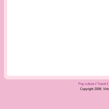
Pop culture
/
Travel
/
Copyright 2008, Vir