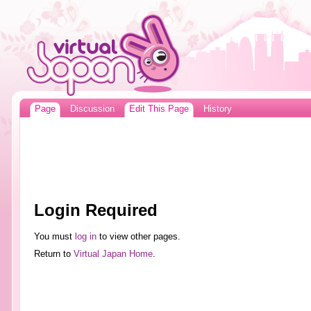
Page
Discussion
Edit This Page
History
Login Required
You must
log in
to view other pages.
Return to
Virtual Japan Home
.