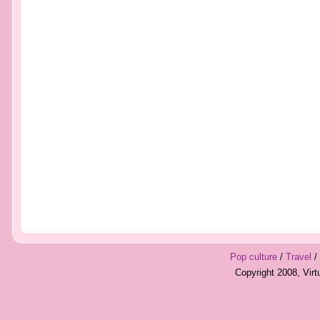
Pop culture
/
Travel
/
Copyright 2008, Vir