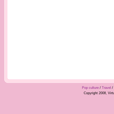
Pop culture
/
Travel
/
Copyright 2008, Vir