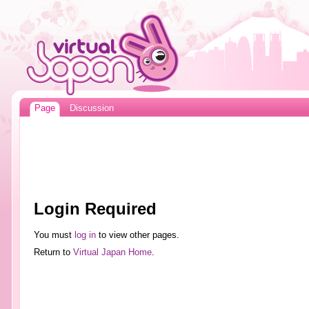
Page
Discussion
Login Required
You must
log in
to view other pages.
Return to
Virtual Japan Home
.