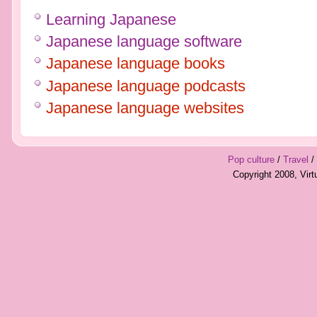
Learning Japanese
Japanese language software
Japanese language books
Japanese language podcasts
Japanese language websites
Pop culture
/
Travel
/
Copyright 2008, Vir