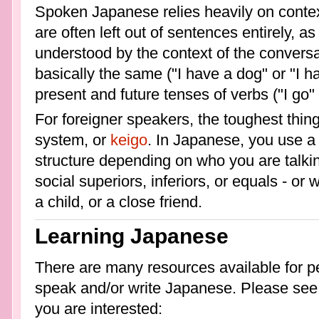
Spoken Japanese relies heavily on contex
are often left out of sentences entirely, 
understood by the context of the conversa
basically the same ("I have a dog" or "I
present and future tenses of verbs ("I go" 
For foreigner speakers, the toughest thing 
system, or
keigo
. In Japanese, you use a
structure depending on who you are talki
social superiors, inferiors, or equals - or
a child, or a close friend.
Learning Japanese
There are many resources available for pe
speak and/or write Japanese. Please see th
you are interested: