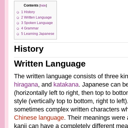
Contents
[
hide
]
1
History
2
Written Language
3
Spoken Language
4
Grammar
5
Learning Japanese
History
Written Language
The written language consists of three ki
hiragana
, and
katakana
. Japanese can be
(horizontally left to right, then top to bott
style (vertically top to bottom, right to left)
sometimes complex written characters wh
Chinese language
. Their meanings were 
kanji can have a completely different mea