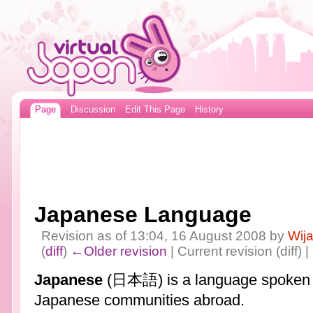
Page
Discussion
Edit This Page
History
Japanese Language
Revision as of 13:04, 16 August 2008 by
Wij
(
diff
)
←Older revision
| Current revision (diff) 
Japanese
(日本語) is a language spoken 
Japanese communities abroad.