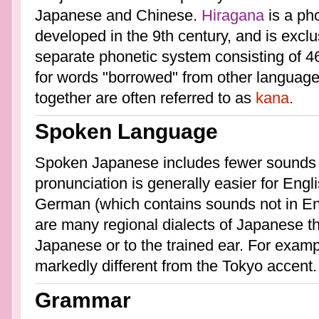
Japanese and Chinese.
Hiragana
is a ph
developed in the 9th century, and is excl
separate phonetic system consisting of 4
for words "borrowed" from other languag
together are often referred to as
kana
.
Spoken Language
Spoken Japanese includes fewer sounds 
pronunciation is generally easier for Engl
German (which contains sounds not in En
are many regional dialects of Japanese tha
Japanese or to the trained ear. For examp
markedly different from the Tokyo accent.
Grammar