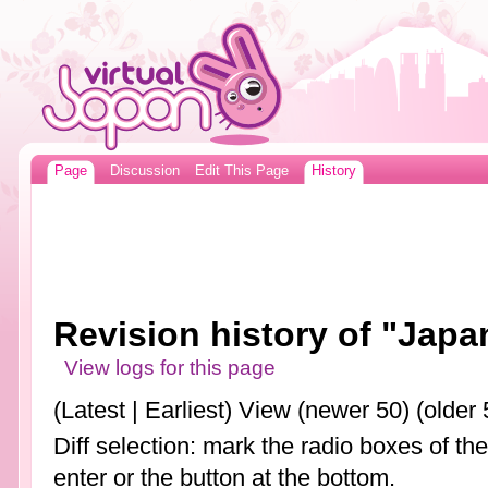
Page
Discussion
Edit This Page
History
Revision history of "Japa
View logs for this page
(Latest | Earliest) View (newer 50) (older 
Diff selection: mark the radio boxes of th
enter or the button at the bottom.