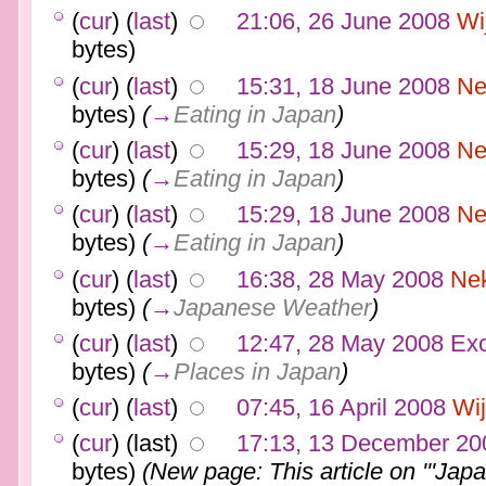
(
cur
) (
last
)
21:06, 26 June 2008
Wi
bytes)
(
cur
) (
last
)
15:31, 18 June 2008
Ne
bytes)
(
→
Eating in Japan
)
(
cur
) (
last
)
15:29, 18 June 2008
Ne
bytes)
(
→
Eating in Japan
)
(
cur
) (
last
)
15:29, 18 June 2008
Ne
bytes)
(
→
Eating in Japan
)
(
cur
) (
last
)
16:38, 28 May 2008
Ne
bytes)
(
→
Japanese Weather
)
(
cur
) (
last
)
12:47, 28 May 2008
Ex
bytes)
(
→
Places in Japan
)
(
cur
) (
last
)
07:45, 16 April 2008
Wi
(
cur
) (last)
17:13, 13 December 20
bytes)
(New page: This article on '''Japa