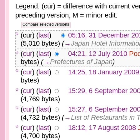
Legend: (cur) = difference with current ver
preceding version, M = minor edit.
(cur) (
last
)
05:16, 31 December 20
(5,010 bytes)
(
→
Japan Hotel Informatio
(
cur
) (
last
)
04:21, 12 July 2010
Poo
bytes)
(
→
Prefectures of Japan
)
(
cur
) (
last
)
14:25, 18 January 2009
bytes)
(
cur
) (
last
)
15:29, 6 September 20
(4,769 bytes)
(
cur
) (
last
)
15:27, 6 September 20
(4,732 bytes)
(
→
List of Restaurants in 
(
cur
) (
last
)
18:12, 17 August 2008
(4,700 bytes)