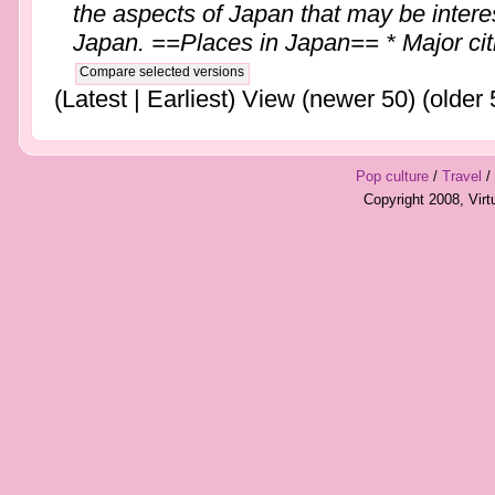
the aspects of Japan that may be interes
Japan. ==Places in Japan== * Major citie
(Latest | Earliest) View (newer 50) (older 
Pop culture
/
Travel
/
Copyright 2008, Vir