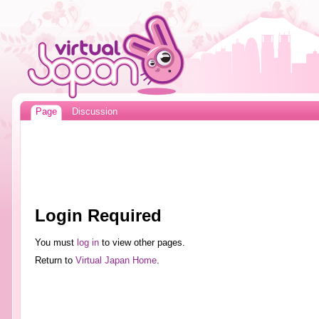
Page
Discussion
Login Required
You must
log in
to view other pages.
Return to
Virtual Japan Home
.