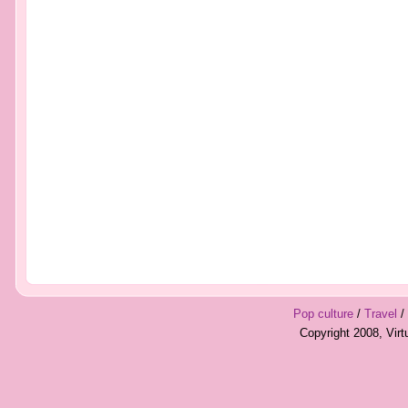
Pop culture
/
Travel
/
Copyright 2008, Vir