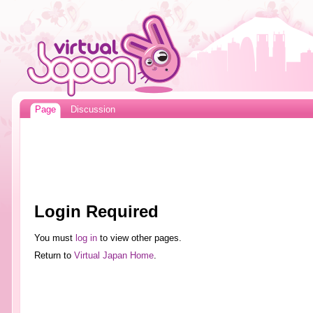
Page
Discussion
Login Required
You must
log in
to view other pages.
Return to
Virtual Japan Home
.