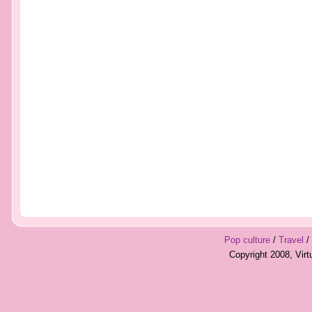
Pop culture
/
Travel
/
Copyright 2008, Vir