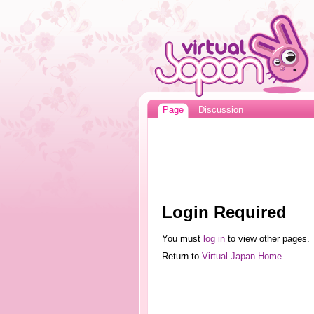
Page
Discussion
Login Required
You must
log in
to view other pages.
Return to
Virtual Japan Home
.