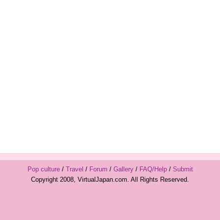
Pop culture
/
Travel
/
Forum
/
Gallery
/
FAQ/Help
/
Submit
Copyright 2008, VirtualJapan.com. All Rights Reserved.