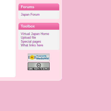
Forums
Japan Forum
Toolbox
Virtual Japan Home
Upload file
Special pages
What links here