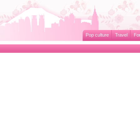
Pop culture
Travel
Fo