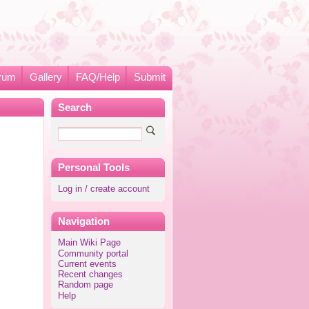
rum
Gallery
FAQ/Help
Submit
Search
Personal Tools
Log in / create account
Navigation
Main Wiki Page
Community portal
Current events
Recent changes
Random page
Help