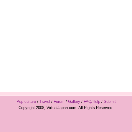
Pop culture
/
Travel
/
Forum
/
Gallery
/
FAQ/Help
/
Submit
Copyright 2008, VirtualJapan.com. All Rights Reserved.