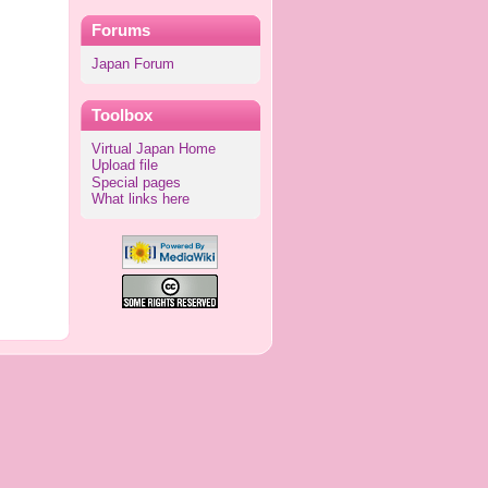
Forums
Japan Forum
Toolbox
Virtual Japan Home
Upload file
Special pages
What links here