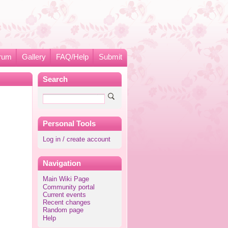
rum
Gallery
FAQ/Help
Submit
Search
Personal Tools
Log in / create account
Navigation
Main Wiki Page
Community portal
Current events
Recent changes
Random page
Help