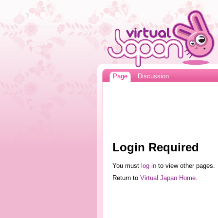
Page
Discussion
Login Required
You must
log in
to view other pages.
Return to
Virtual Japan Home
.