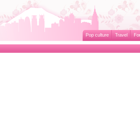
Pop culture
Travel
Fo