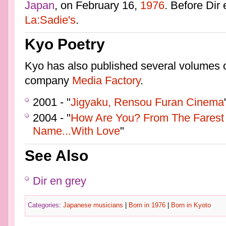
Japan
, on February 16,
1976
. Before Dir
La:Sadie's
.
Kyo Poetry
Kyo has also published several volumes 
company
Media Factory
.
2001 - "
Jigyaku, Rensou Furan Cinema
2004 - "
How Are You? From The Farest 
Name...With Love
"
See Also
Dir en grey
Categories
:
Japanese musicians
|
Born in 1976
|
Born in Kyoto