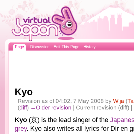
Page
Discussion
Edit This Page
History
Kyo
Revision as of 04:02, 7 May 2008 by
Wija
(
Ta
(
diff
)
←Older revision
| Current revision (diff) 
Kyo
(京) is the lead singer of the
Japane
grey
. Kyo also writes all lyrics for Dir en