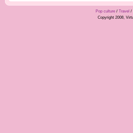
Pop culture
/
Travel
/
Copyright 2008, Vir