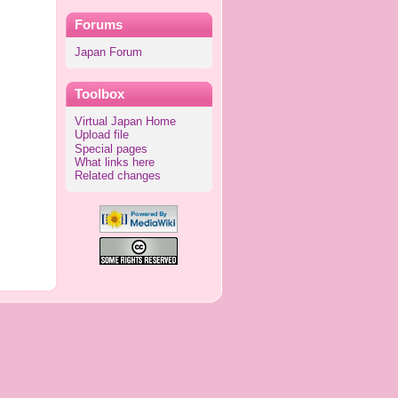
Forums
Japan Forum
Toolbox
Virtual Japan Home
Upload file
Special pages
What links here
Related changes