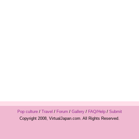
Pop culture
/
Travel
/
Forum
/
Gallery
/
FAQ/Help
/
Submit
Copyright 2008, VirtualJapan.com. All Rights Reserved.