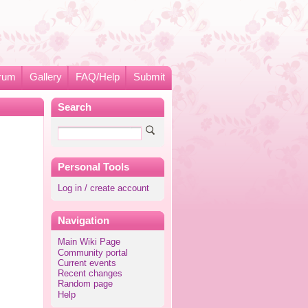
rum
Gallery
FAQ/Help
Submit
Search
Personal Tools
Log in / create account
Navigation
Main Wiki Page
Community portal
Current events
Recent changes
Random page
Help