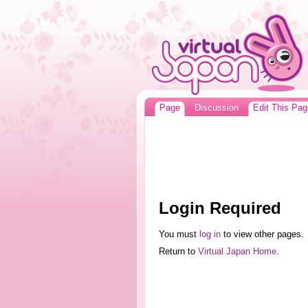
Page
Discussion
Edit This Pag
Login Required
You must
log in
to view other pages.
Return to
Virtual Japan Home
.