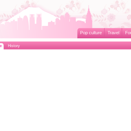
Pop culture
Travel
Fo
e
History