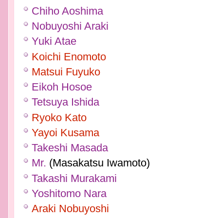
Chiho Aoshima
Nobuyoshi Araki
Yuki Atae
Koichi Enomoto
Matsui Fuyuko
Eikoh Hosoe
Tetsuya Ishida
Ryoko Kato
Yayoi Kusama
Takeshi Masada
Mr.
(Masakatsu Iwamoto)
Takashi Murakami
Yoshitomo Nara
Araki Nobuyoshi