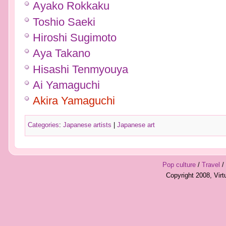
Ayako Rokkaku
Toshio Saeki
Hiroshi Sugimoto
Aya Takano
Hisashi Tenmyouya
Ai Yamaguchi
Akira Yamaguchi
Categories
:
Japanese artists
|
Japanese art
Pop culture
/
Travel
/
Copyright 2008, Vir