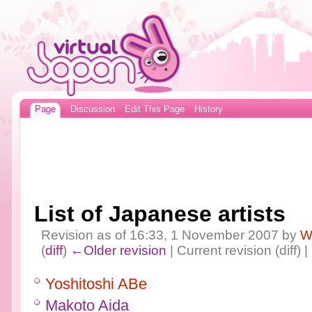
Page
Discussion
Edit This Page
History
List of Japanese artists
Revision as of 16:33, 1 November 2007 by
W
(
diff
)
←Older revision
| Current revision (diff) 
Yoshitoshi ABe
Makoto Aida