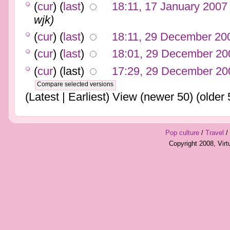
(
cur
) (
last
)
18:11, 17 January 2007
wjk)
(
cur
) (
last
)
18:11, 29 December 20
(
cur
) (
last
)
18:01, 29 December 20
(
cur
) (last)
17:29, 29 December 20
(Latest | Earliest) View (newer 50) (older 
Pop culture
/
Travel
/
Copyright 2008, Vir