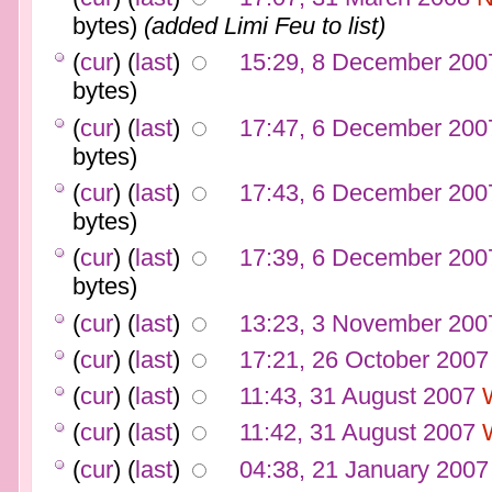
bytes)
(added Limi Feu to list)
(
cur
) (
last
)
15:29, 8 December 200
bytes)
(
cur
) (
last
)
17:47, 6 December 200
bytes)
(
cur
) (
last
)
17:43, 6 December 200
bytes)
(
cur
) (
last
)
17:39, 6 December 200
bytes)
(
cur
) (
last
)
13:23, 3 November 200
(
cur
) (
last
)
17:21, 26 October 2007
(
cur
) (
last
)
11:43, 31 August 2007
(
cur
) (
last
)
11:42, 31 August 2007
(
cur
) (
last
)
04:38, 21 January 2007