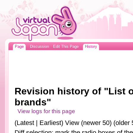
Page
Discussion
Edit This Page
History
Revision history of "List
brands"
View logs for this page
(Latest | Earliest) View (newer 50) (older 
Diff selection: mark the radio boxes of th