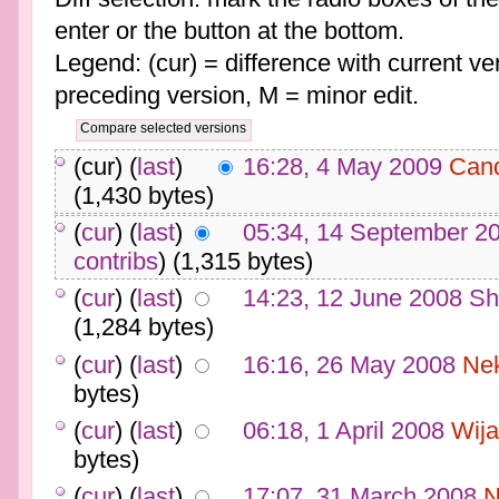
enter or the button at the bottom.
Legend: (cur) = difference with current ver
preceding version, M = minor edit.
(cur) (
last
)
16:28, 4 May 2009
Can
(1,430 bytes)
(
cur
) (
last
)
05:34, 14 September 2
contribs
)
(1,315 bytes)
(
cur
) (
last
)
14:23, 12 June 2008
Sh
(1,284 bytes)
(
cur
) (
last
)
16:16, 26 May 2008
Ne
bytes)
(
cur
) (
last
)
06:18, 1 April 2008
Wija
bytes)
(
cur
) (
last
)
17:07, 31 March 2008
N