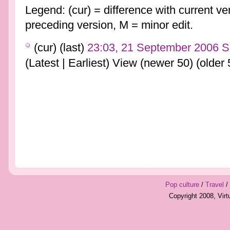
Legend: (cur) = difference with current ver
preceding version, M = minor edit.
(cur) (last)
23:03, 21 September 2006
S
(Latest | Earliest) View (newer 50) (older 
Pop culture
/
Travel
/
Copyright 2008, Vir