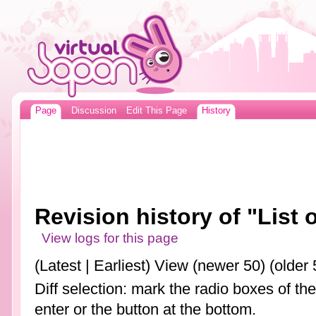
Page
Discussion
Edit This Page
History
Revision history of "List
View logs for this page
(Latest | Earliest) View (newer 50) (older 
Diff selection: mark the radio boxes of th
enter or the button at the bottom.