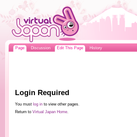
Page
Discussion
Edit This Page
History
Login Required
You must
log in
to view other pages.
Return to
Virtual Japan Home
.