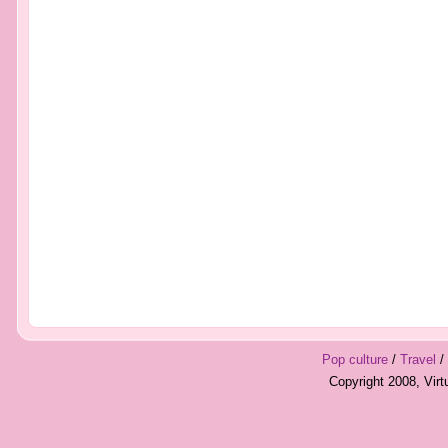
Pop culture
/
Travel
/
Copyright 2008, Vir