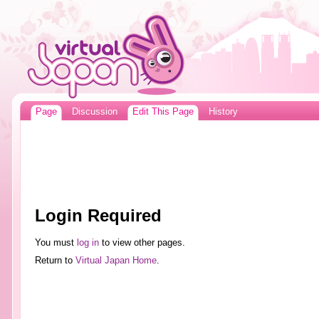
Page
Discussion
Edit This Page
History
Login Required
You must
log in
to view other pages.
Return to
Virtual Japan Home
.