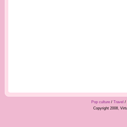
Pop culture
/
Travel
/
Copyright 2008, Vir