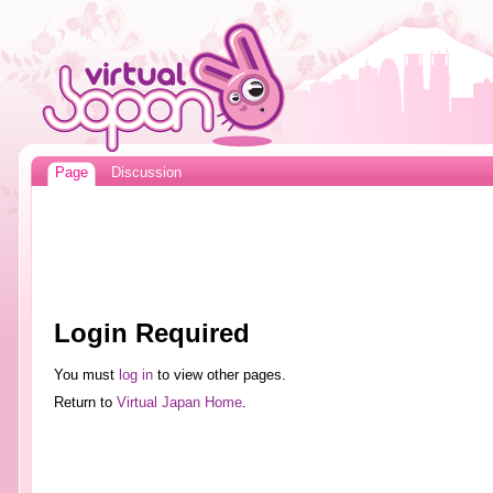
Page
Discussion
Login Required
You must
log in
to view other pages.
Return to
Virtual Japan Home
.