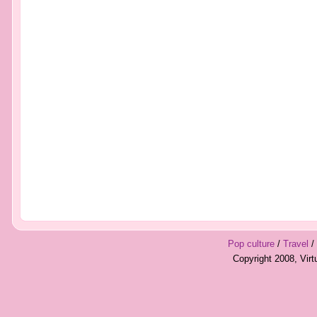
Pop culture
/
Travel
/
Copyright 2008, Vir