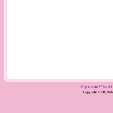
Pop culture
/
Travel
/
Copyright 2008, Vir