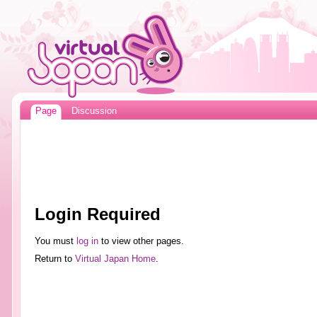
Page
Discussion
Login Required
You must
log in
to view other pages.
Return to
Virtual Japan Home
.