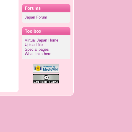
Forums
Japan Forum
Toolbox
Virtual Japan Home
Upload file
Special pages
What links here