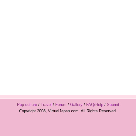
Pop culture
/
Travel
/
Forum
/
Gallery
/
FAQ/Help
/
Submit
Copyright 2008, VirtualJapan.com. All Rights Reserved.