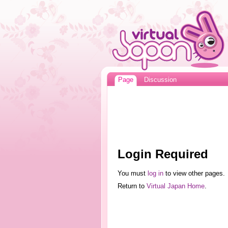
Page
Discussion
Login Required
You must
log in
to view other pages.
Return to
Virtual Japan Home
.