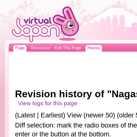
Page
Discussion
Edit This Page
History
Revision history of "Naga
View logs for this page
(Latest | Earliest) View (newer 50) (older 
Diff selection: mark the radio boxes of th
enter or the button at the bottom.