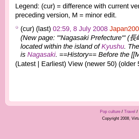
Legend: (cur) = difference with current ver
preceding version, M = minor edit.
(cur) (last)
02:59, 8 July 2008
Japan200
(New page: '''Nagasaki Prefecture''' (
located within the island of
Kyushu
. The
is
Nagasaki
. ==History== Before the [[M
(Latest | Earliest) View (newer 50) (older 
Pop culture
/
Travel
/
Copyright 2008, Vir