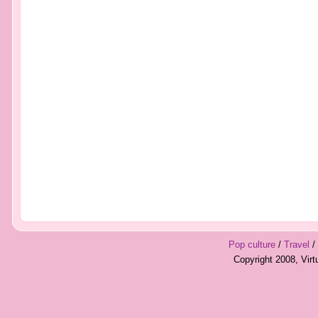
Pop culture
/
Travel
/
Copyright 2008, Vir