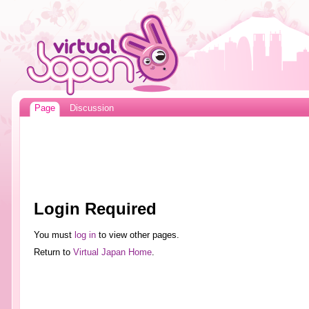
Page
Discussion
Login Required
You must
log in
to view other pages.
Return to
Virtual Japan Home
.