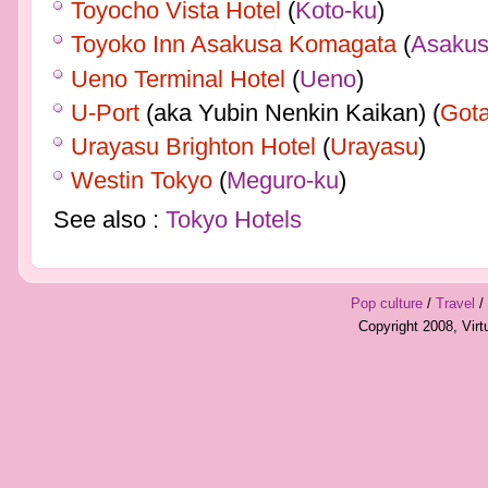
Toyocho Vista Hotel
(
Koto-ku
)
Toyoko Inn Asakusa Komagata
(
Asaku
Ueno Terminal Hotel
(
Ueno
)
U-Port
(aka Yubin Nenkin Kaikan) (
Got
Urayasu Brighton Hotel
(
Urayasu
)
Westin Tokyo
(
Meguro-ku
)
See also :
Tokyo Hotels
Pop culture
/
Travel
/
Copyright 2008, Vir