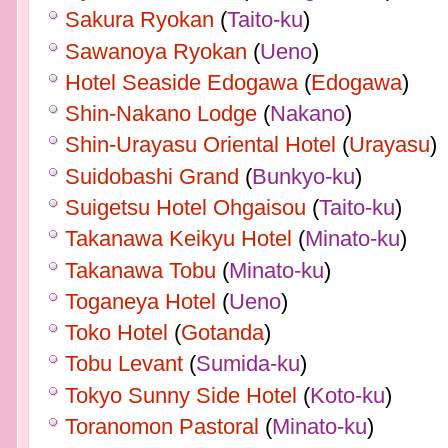
Sakura Ryokan
(
Taito-ku
)
Sawanoya Ryokan
(
Ueno
)
Hotel Seaside Edogawa
(
Edogawa
)
Shin-Nakano Lodge
(
Nakano
)
Shin-Urayasu Oriental Hotel
(
Urayasu
)
Suidobashi Grand
(
Bunkyo-ku
)
Suigetsu Hotel Ohgaisou
(
Taito-ku
)
Takanawa Keikyu Hotel
(
Minato-ku
)
Takanawa Tobu
(
Minato-ku
)
Toganeya Hotel
(
Ueno
)
Toko Hotel
(
Gotanda
)
Tobu Levant
(
Sumida-ku
)
Tokyo Sunny Side Hotel
(
Koto-ku
)
Toranomon Pastoral
(
Minato-ku
)