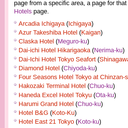
page from a specific area, a page for that
Hotels
page.
Arcadia Ichigaya
(
Ichigaya
)
Azur Takeshiba Hotel
(
Kaigan
)
Claska Hotel
(
Meguro-ku
)
Dai-ichi Hotel Hikarigaoka
(
Nerima-ku
)
Dai-Ichi Hotel Tokyo Seafort
(
Shinagaw
Diamond Hotel
(
Chiyoda-ku
)
Four Seasons Hotel Tokyo at Chinzan-
Hakozaki Terminal Hotel
(
Chuo-ku
)
Haneda Excel Hotel Tokyu
(
Ota-ku
)
Harumi Grand Hotel
(
Chuo-ku
)
Hotel B&G
(
Koto-Ku
)
Hotel East 21 Tokyo
(
Koto-ku
)