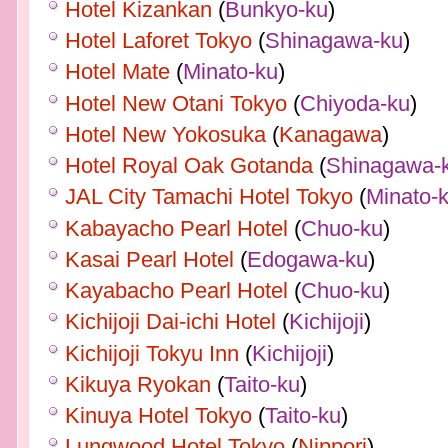
Hotel Kizankan
(
Bunkyo-ku
)
Hotel Laforet Tokyo
(
Shinagawa-ku
)
Hotel Mate
(
Minato-ku
)
Hotel New Otani Tokyo
(
Chiyoda-ku
)
Hotel New Yokosuka
(
Kanagawa
)
Hotel Royal Oak Gotanda
(
Shinagawa-
JAL City Tamachi Hotel Tokyo
(
Minato-
Kabayacho Pearl Hotel
(
Chuo-ku
)
Kasai Pearl Hotel
(
Edogawa-ku
)
Kayabacho Pearl Hotel
(
Chuo-ku
)
Kichijoji Dai-ichi Hotel
(
Kichijoji
)
Kichijoji Tokyu Inn
(
Kichijoji
)
Kikuya Ryokan
(
Taito-ku
)
Kinuya Hotel Tokyo
(
Taito-ku
)
Lungwood Hotel Tokyo
(
Nippori
)