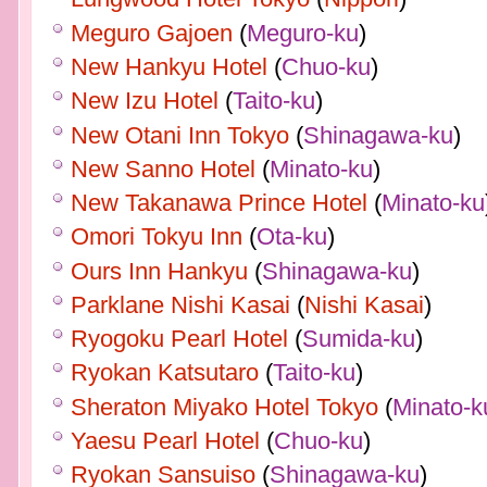
Meguro Gajoen
(
Meguro-ku
)
New Hankyu Hotel
(
Chuo-ku
)
New Izu Hotel
(
Taito-ku
)
New Otani Inn Tokyo
(
Shinagawa-ku
)
New Sanno Hotel
(
Minato-ku
)
New Takanawa Prince Hotel
(
Minato-ku
Omori Tokyu Inn
(
Ota-ku
)
Ours Inn Hankyu
(
Shinagawa-ku
)
Parklane Nishi Kasai
(
Nishi Kasai
)
Ryogoku Pearl Hotel
(
Sumida-ku
)
Ryokan Katsutaro
(
Taito-ku
)
Sheraton Miyako Hotel Tokyo
(
Minato-k
Yaesu Pearl Hotel
(
Chuo-ku
)
Ryokan Sansuiso
(
Shinagawa-ku
)