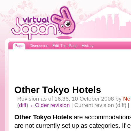
Page
Discussion
Edit This Page
History
Other Tokyo Hotels
Revision as of 16:36, 10 October 2008 by
Ne
(
diff
)
←Older revision
| Current revision (diff) 
Other Tokyo Hotels
are accommodations 
are not currently set up as categories. If 