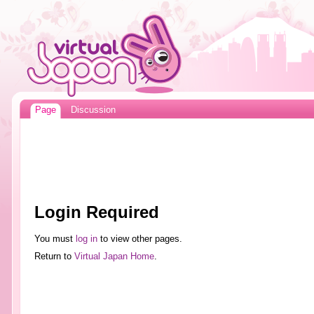
Page
Discussion
Login Required
You must
log in
to view other pages.
Return to
Virtual Japan Home
.