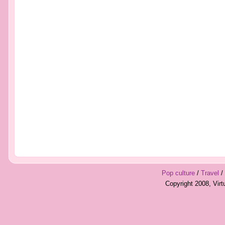
Pop culture
/
Travel
/
Copyright 2008, Vir