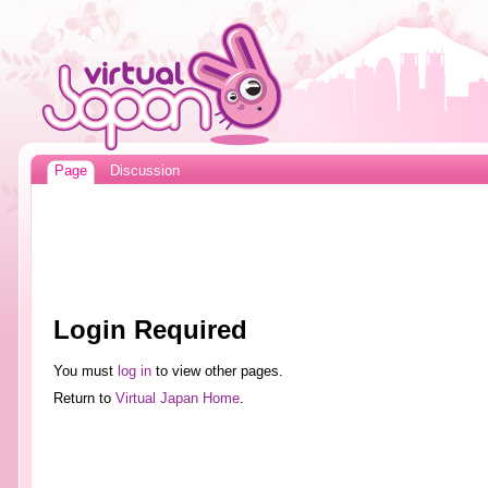
Page
Discussion
Login Required
You must
log in
to view other pages.
Return to
Virtual Japan Home
.