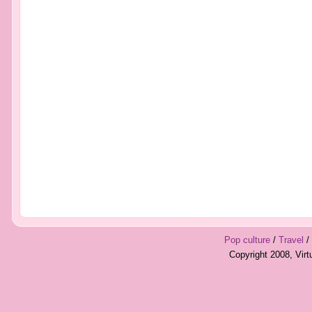
Pop culture
/
Travel
/
Copyright 2008, Vir