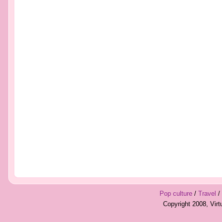
Pop culture
/
Travel
/
Copyright 2008, Vir