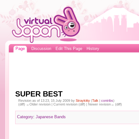
Page
Discussion
Edit This Page
History
SUPER BEST
Revision as of 13:23, 15 July 2009 by
Straykitty
(
Talk
|
contribs
)
(diff) ←Older revision | Current revision (diff) | Newer revision→ (diff)
Category
:
Japanese Bands