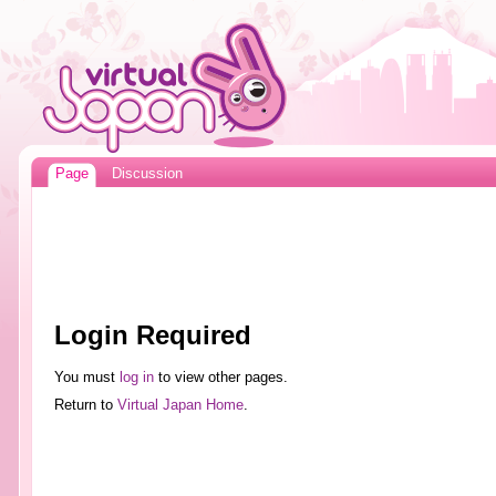
Page
Discussion
Login Required
You must
log in
to view other pages.
Return to
Virtual Japan Home
.