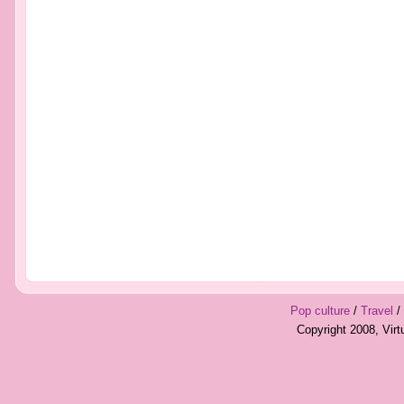
Pop culture
/
Travel
/
Copyright 2008, Vir