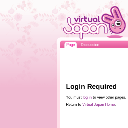
Page
Discussion
Login Required
You must
log in
to view other pages.
Return to
Virtual Japan Home
.