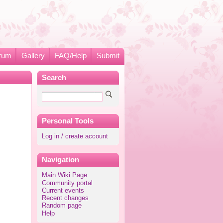
rum
Gallery
FAQ/Help
Submit
Search
Personal Tools
Log in / create account
Navigation
Main Wiki Page
Community portal
Current events
Recent changes
Random page
Help