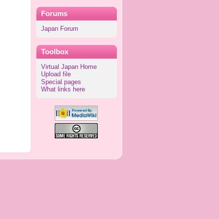
Forums
Japan Forum
Toolbox
Virtual Japan Home
Upload file
Special pages
What links here