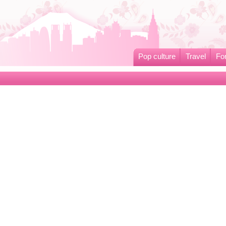
Pop culture
Travel
Fo