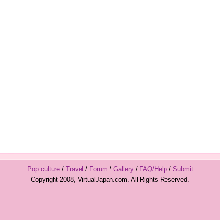
Pop culture
/
Travel
/
Forum
/
Gallery
/
FAQ/Help
/
Submit
Copyright 2008, VirtualJapan.com. All Rights Reserved.