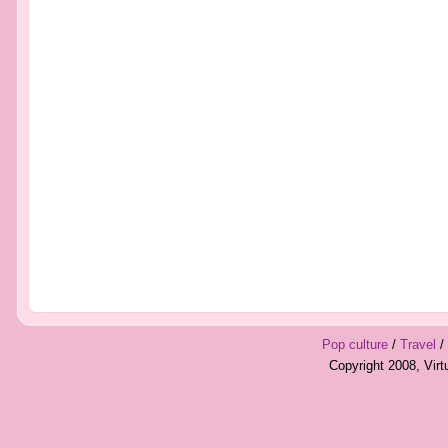
Pop culture
/
Travel
/
Copyright 2008, Vir