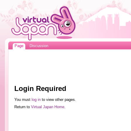
Page
Discussion
Login Required
You must
log in
to view other pages.
Return to
Virtual Japan Home
.