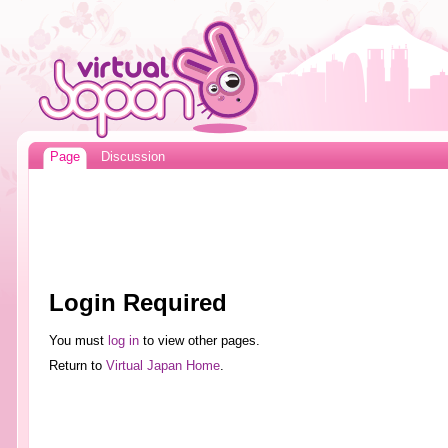
Page
Discussion
Login Required
You must
log in
to view other pages.
Return to
Virtual Japan Home
.