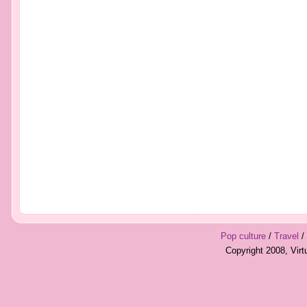
Pop culture
/
Travel
/
Copyright 2008, Vir