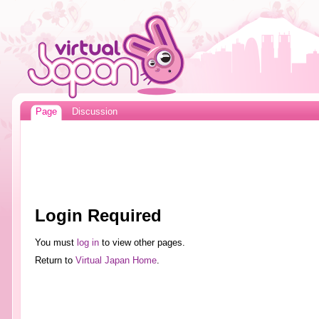
Page
Discussion
Login Required
You must
log in
to view other pages.
Return to
Virtual Japan Home
.