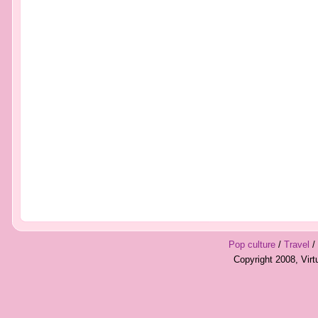
Pop culture
/
Travel
/
Copyright 2008, Vir