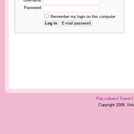
Username:
Password:
Remember my login on this computer
Pop culture
/
Travel
/
Copyright 2008, Vir