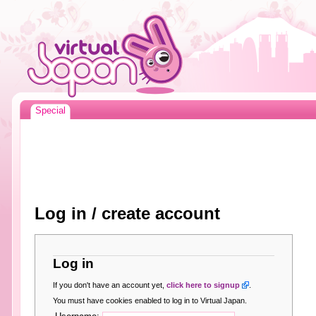
Special
Log in / create account
Log in
If you don't have an account yet,
click here to signup
.
You must have cookies enabled to log in to Virtual Japan.