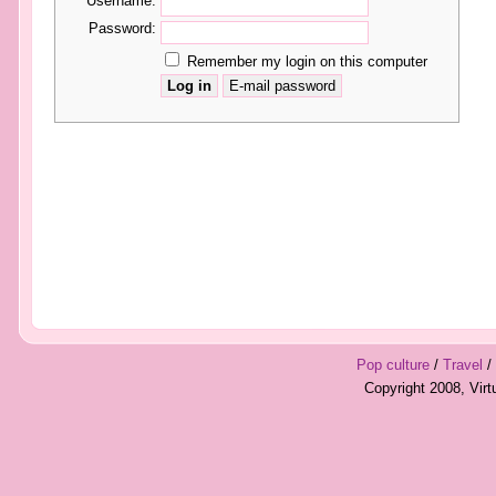
Username:
Password:
Remember my login on this computer
Pop culture
/
Travel
/
Copyright 2008, Vir