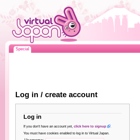
Special
Log in / create account
Log in
If you don't have an account yet,
click here to signup
.
You must have cookies enabled to log in to Virtual Japan.