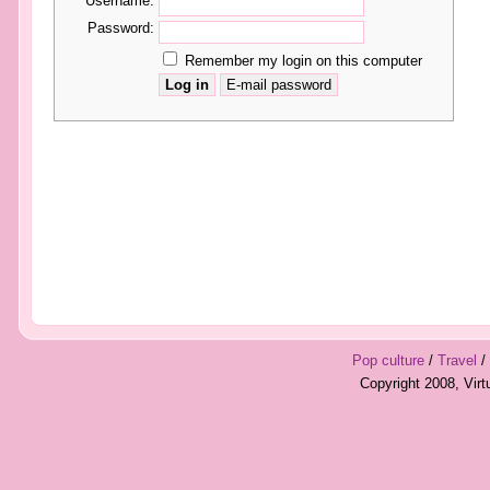
Username:
Password:
Remember my login on this computer
Pop culture
/
Travel
/
Copyright 2008, Vir