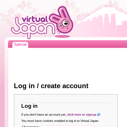
Special
Log in / create account
Log in
If you don't have an account yet,
click here to signup
.
You must have cookies enabled to log in to Virtual Japan.