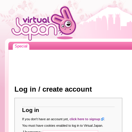
Special
Log in / create account
Log in
If you don't have an account yet,
click here to signup
.
You must have cookies enabled to log in to Virtual Japan.