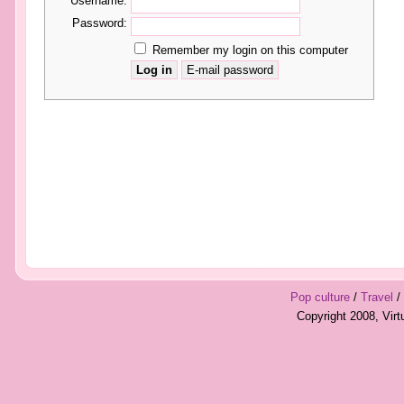
Username:
Password:
Remember my login on this computer
Pop culture
/
Travel
/
Copyright 2008, Vir